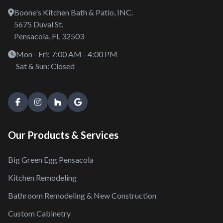
Boone's Kitchen Bath & Patio, INC.
5675 Duval St.
Pensacola, FL 32503
Mon - Fri: 7:00 AM - 4:00 PM
Sat & Sun: Closed
Our Products & Services
Big Green Egg Pensacola
Kitchen Remodeling
Bathroom Remodeling & New Construction
Custom Cabinetry