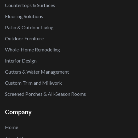
Countertops & Surfaces
Flooring Solutions
Patio & Outdoor Living
Outdoor Furniture
Whole-Home Remodeling
Interior Design
Gutters & Water Management
Custom Trim and Millwork
Screened Porches & All-Season Rooms
Company
Home