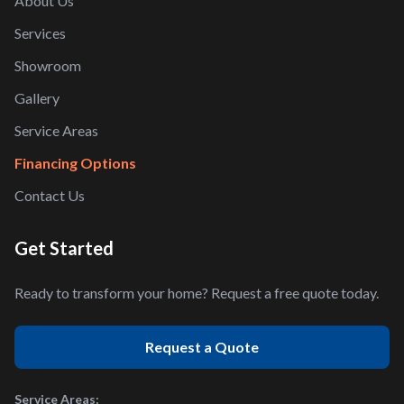
About Us
Services
Showroom
Gallery
Service Areas
Financing Options
Contact Us
Get Started
Ready to transform your home? Request a free quote today.
Request a Quote
Service Areas: