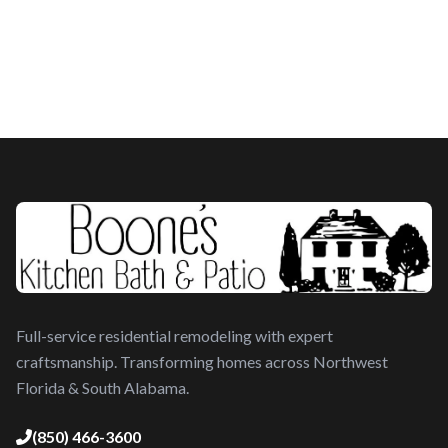
Full-service residential remodeling with expert
craftsmanship. Transforming homes across Northwest
Florida & South Alabama.
(850) 466-3600