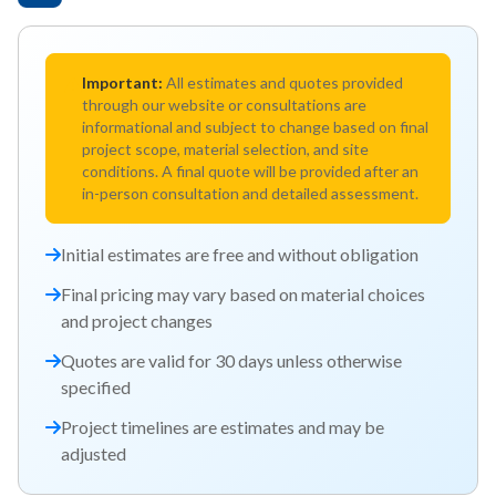
Important:
All estimates and quotes provided
through our website or consultations are
informational and subject to change based on final
project scope, material selection, and site
conditions. A final quote will be provided after an
in-person consultation and detailed assessment.
Initial estimates are free and without obligation
Final pricing may vary based on material choices
and project changes
Quotes are valid for 30 days unless otherwise
specified
Project timelines are estimates and may be
adjusted