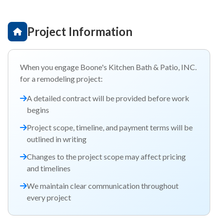
Project Information
When you engage Boone's Kitchen Bath & Patio, INC.
for a remodeling project:
A detailed contract will be provided before work
begins
Project scope, timeline, and payment terms will be
outlined in writing
Changes to the project scope may affect pricing
and timelines
We maintain clear communication throughout
every project