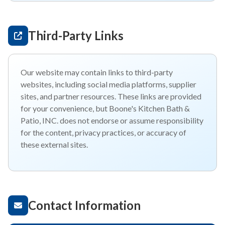
Third-Party Links
Our website may contain links to third-party
websites, including social media platforms, supplier
sites, and partner resources. These links are provided
for your convenience, but Boone's Kitchen Bath &
Patio, INC. does not endorse or assume responsibility
for the content, privacy practices, or accuracy of
these external sites.
Contact Information