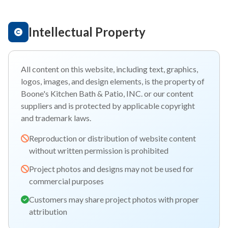
Intellectual Property
All content on this website, including text, graphics,
logos, images, and design elements, is the property of
Boone's Kitchen Bath & Patio, INC. or our content
suppliers and is protected by applicable copyright
and trademark laws.
Reproduction or distribution of website content
without written permission is prohibited
Project photos and designs may not be used for
commercial purposes
Customers may share project photos with proper
attribution