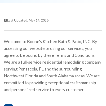
Last Updated: May 14, 2026
Welcome to Boone's Kitchen Bath & Patio, INC. By
accessing our website or using our services, you
agree to be bound by these Terms and Conditions.
We are a full-service residential remodeling company
serving Pensacola, FL and the surrounding
Northwest Florida and South Alabama areas. We are
committed to providing exceptional craftsmanship
and personalized service to every customer.