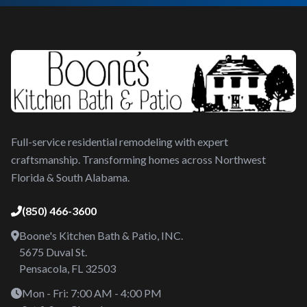
Full-service residential remodeling with expert
craftsmanship. Transforming homes across Northwest
Florida & South Alabama.
(850) 466-3600
Boone's Kitchen Bath & Patio, INC.
5675 Duval St.
Pensacola, FL 32503
Mon - Fri: 7:00 AM - 4:00 PM