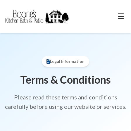
Legal Information
Terms & Conditions
Please read these terms and conditions
carefully before using our website or services.