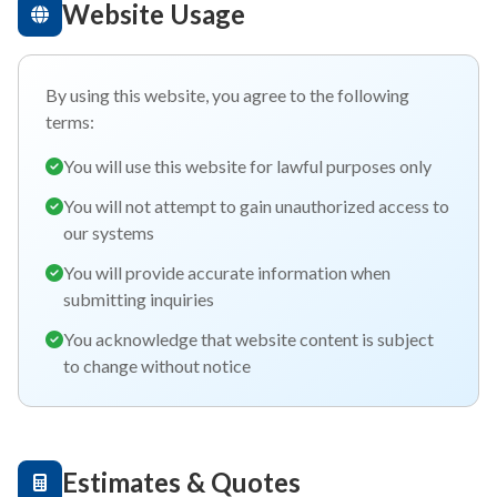
Website Usage
By using this website, you agree to the following
terms:
You will use this website for lawful purposes only
You will not attempt to gain unauthorized access to
our systems
You will provide accurate information when
submitting inquiries
You acknowledge that website content is subject
to change without notice
Estimates & Quotes