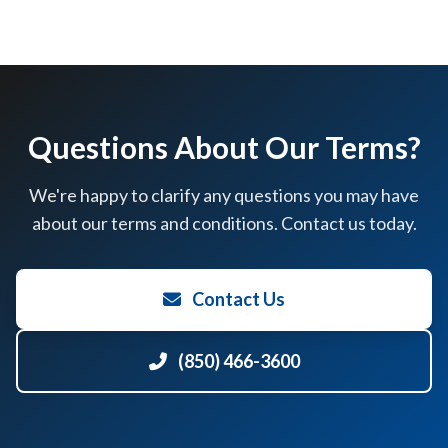
Questions About Our Terms?
We're happy to clarify any questions you may have
about our terms and conditions. Contact us today.
Contact Us
(850) 466-3600