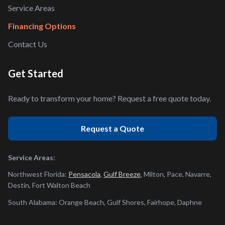
Service Areas
Financing Options
Contact Us
Get Started
Ready to transform your home? Request a free quote today.
Request a Quote
Service Areas:
Northwest Florida:
Pensacola
,
Gulf Breeze
, Milton, Pace, Navarre,
Destin, Fort Walton Beach
South Alabama: Orange Beach, Gulf Shores, Fairhope, Daphne