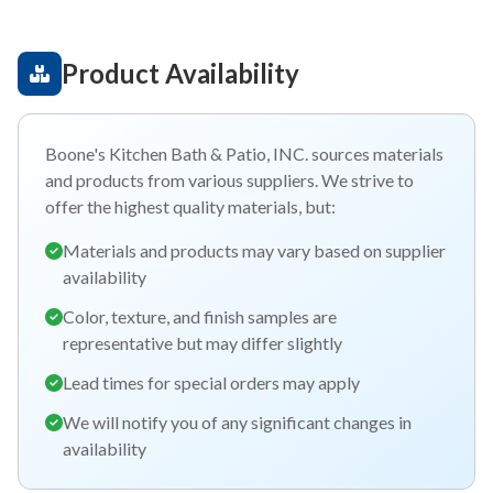
Product Availability
Boone's Kitchen Bath & Patio, INC. sources materials
and products from various suppliers. We strive to
offer the highest quality materials, but:
Materials and products may vary based on supplier
availability
Color, texture, and finish samples are
representative but may differ slightly
Lead times for special orders may apply
We will notify you of any significant changes in
availability