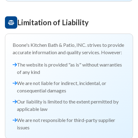
Limitation of Liability
Boone's Kitchen Bath & Patio, INC. strives to provide
accurate information and quality services. However:
The website is provided "as is" without warranties
of any kind
We are not liable for indirect, incidental, or
consequential damages
Our liability is limited to the extent permitted by
applicable law
We are not responsible for third-party supplier
issues