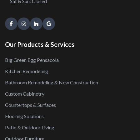
Sat & Sun: Closed
Our Products & Services
Big Green Egg Pensacola
Kitchen Remodeling
Bathroom Remodeling & New Construction
Custom Cabinetry
Countertops & Surfaces
Flooring Solutions
Patio & Outdoor Living
Outdoor Furniture