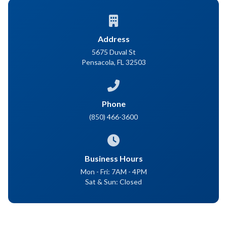
Address
5675 Duval St
Pensacola, FL 32503
Phone
(850) 466-3600
Business Hours
Mon - Fri: 7AM - 4PM
Sat & Sun: Closed