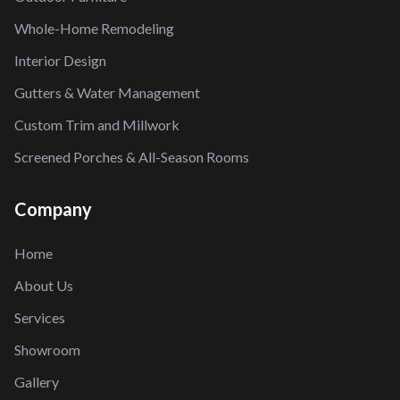
Whole-Home Remodeling
Interior Design
Gutters & Water Management
Custom Trim and Millwork
Screened Porches & All-Season Rooms
Company
Home
About Us
Services
Showroom
Gallery