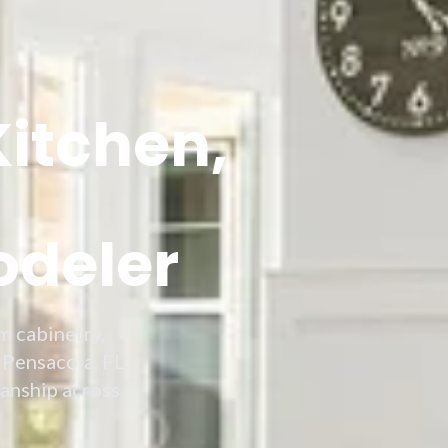
Kitchen,
odeler
m cabinetry,
 Pensacola, FL.
manship across