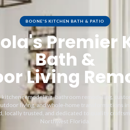
BOONE'S KITCHEN BATH & PATIO
la's Premier 
Bath &
or Living Rem
e kitchen remodeling, bathroom remodeling, custo
utdoor living, and whole-home transformations in
 locally trusted, and dedicated to quality crafts
Northwest Florida.