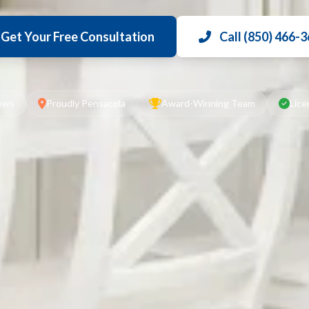
Get Your Free Consultation
Call (850) 466-
iews
Proudly Pensacola
Award-Winning Team
Lice