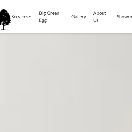
Big Green
About
Services
Gallery
Showr
Egg
Us