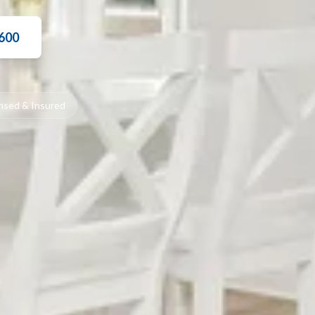
3600
nsed & Insured