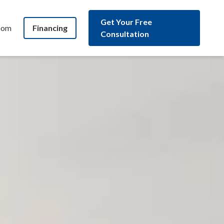
Get Your Free
oom
Financing
Consultation