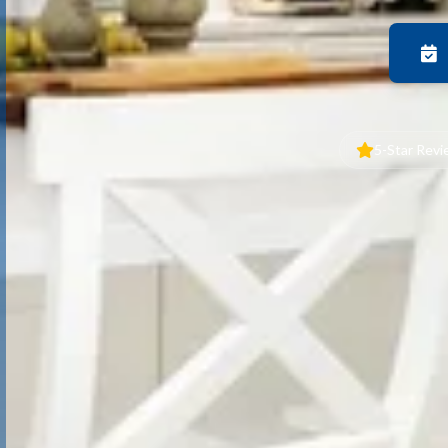
5-Star Rev