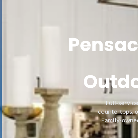
Pensaco
Outdo
Full-servic
countertops, o
Family-owned,